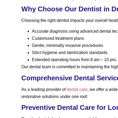
Why Choose Our Dentist in D
Choosing the right dentist impacts your overall heal
Accurate diagnosis using advanced dental te
Customized treatment plans
Gentle, minimally invasive procedures
Strict hygiene and sterilization standards
Extended operating hours from 8 am – 10 pm,
Our dental team is committed to maintaining the high
Comprehensive Dental Servic
As a leading provider of
dental care
, we offer a wid
restorative solutions under one roof.
Preventive Dental Care for L