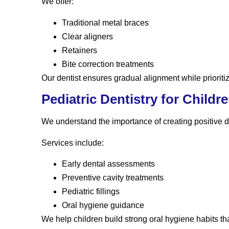
We offer:
Traditional metal braces
Clear aligners
Retainers
Bite correction treatments
Our dentist ensures gradual alignment while prioritiz
Pediatric Dentistry for Childr
We understand the importance of creating positive de
Services include:
Early dental assessments
Preventive cavity treatments
Pediatric fillings
Oral hygiene guidance
We help children build strong oral hygiene habits that