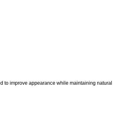
ed to improve appearance while maintaining natural