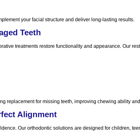
lement your facial structure and deliver long-lasting results.
maged Teeth
ative treatments restore functionality and appearance. Our rest
ing replacement for missing teeth, improving chewing ability and
rfect Alignment
fidence. Our orthodontic solutions are designed for children, tee