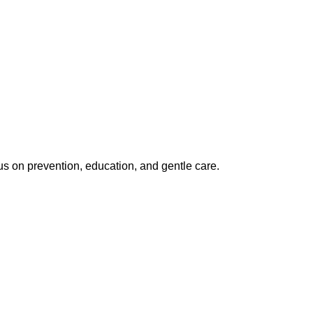
us on prevention, education, and gentle care.