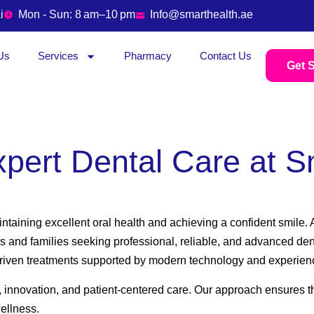
i
Mon - Sun: 8 am–10 pm
Info@smarthealth.ae
Us
Services
Pharmacy
Contact Us
Get S
xpert Dental Care at S
aintaining excellent oral health and achieving a confident smile
s and families seeking professional, reliable, and advanced den
-driven treatments supported by modern technology and experien
, innovation, and patient-centered care. Our approach ensures th
wellness.