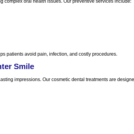
ng complex oral health issues. Our preventive services include:
ps patients avoid pain, infection, and costly procedures.
hter Smile
lasting impressions. Our cosmetic dental treatments are design