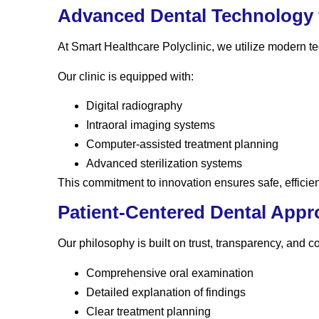
Advanced Dental Technology f
At Smart Healthcare Polyclinic, we utilize modern 
Our clinic is equipped with:
Digital radiography
Intraoral imaging systems
Computer-assisted treatment planning
Advanced sterilization systems
This commitment to innovation ensures safe, efficie
Patient-Centered Dental App
Our philosophy is built on trust, transparency, and 
Comprehensive oral examination
Detailed explanation of findings
Clear treatment planning