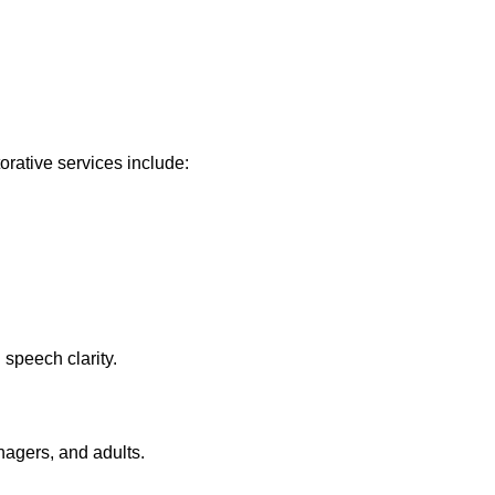
orative services include:
 speech clarity.
nagers, and adults.