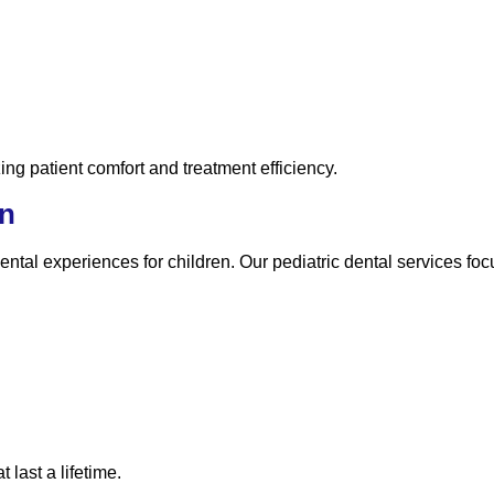
ing patient comfort and treatment efficiency.
en
ntal experiences for children. Our pediatric dental services foc
 last a lifetime.