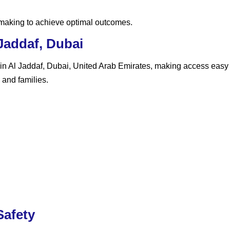
-making to achieve optimal outcomes.
Jaddaf, Dubai
 in Al Jaddaf, Dubai, United Arab Emirates
, making access easy f
 and families.
afety