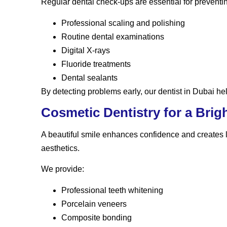
Regular dental check-ups are essential for preventi
Professional scaling and polishing
Routine dental examinations
Digital X-rays
Fluoride treatments
Dental sealants
By detecting problems early, our dentist in Dubai hel
Cosmetic Dentistry for a Brig
A beautiful smile enhances confidence and creates 
aesthetics.
We provide:
Professional teeth whitening
Porcelain veneers
Composite bonding