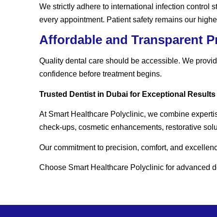
We strictly adhere to international infection control
every appointment. Patient safety remains our highest
Affordable and Transparent P
Quality dental care should be accessible. We provide
confidence before treatment begins.
Trusted Dentist in Dubai for Exceptional Results
At Smart Healthcare Polyclinic, we combine experti
check-ups, cosmetic enhancements, restorative solut
Our commitment to precision, comfort, and excellence
Choose Smart Healthcare Polyclinic for advanced den