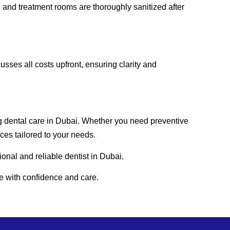
, and treatment rooms are thoroughly sanitized after
sses all costs upfront, ensuring clarity and
g dental care in Dubai. Whether you need preventive
es tailored to your needs.
onal and reliable dentist in Dubai.
e with confidence and care.