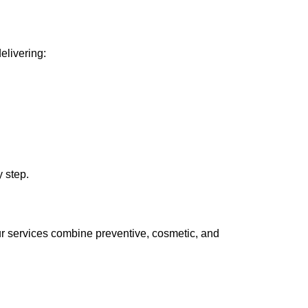
elivering:
 step.
ur services combine preventive, cosmetic, and