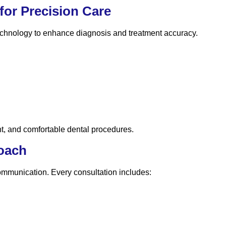
or Precision Care
technology to enhance diagnosis and treatment accuracy.
nt, and comfortable dental procedures.
roach
communication. Every consultation includes: