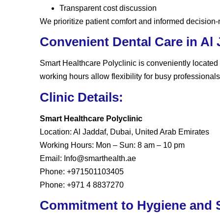
Transparent cost discussion
We prioritize patient comfort and informed decision
Convenient Dental Care in Al 
Smart Healthcare Polyclinic is conveniently located
working hours allow flexibility for busy professionals
Clinic Details:
Smart Healthcare Polyclinic
Location:
Al Jaddaf, Dubai, United Arab Emirates
Working Hours:
Mon – Sun: 8 am – 10 pm
Email:
Info@smarthealth.ae
Phone:
+971501103405
Phone:
+971 4 8837270
Commitment to Hygiene and S