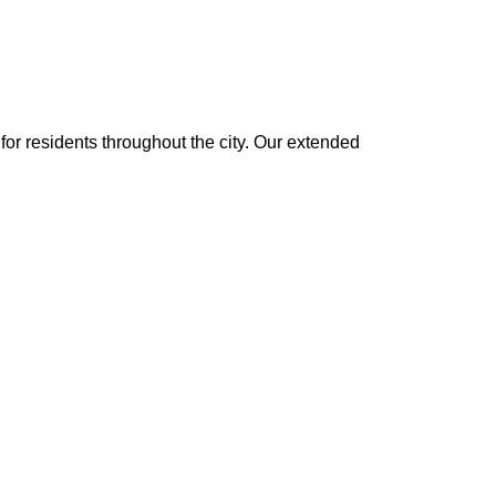
or residents throughout the city. Our extended