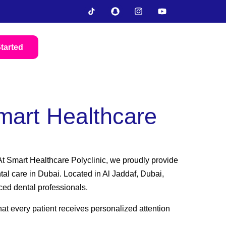
tarted
mart Healthcare
. At Smart Healthcare Polyclinic, we proudly provide
tal care in Dubai. Located in Al Jaddaf, Dubai,
ced dental professionals.
at every patient receives personalized attention