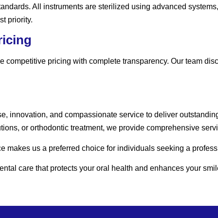
 standards. All instruments are sterilized using advanced systems
 priority.
ricing
 competitive pricing with complete transparency. Our team discu
se, innovation, and compassionate service to deliver outstandin
ions, or orthodontic treatment, we provide comprehensive servic
 makes us a preferred choice for individuals seeking a professi
tal care that protects your oral health and enhances your smil