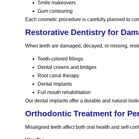
Smile makeovers
Gum contouring
Each cosmetic procedure is carefully planned to comp
Restorative Dentistry for Da
When teeth are damaged, decayed, or missing, restor
Tooth-colored fillings
Dental crowns and bridges
Root canal therapy
Dental implants
Full mouth rehabilitation
Our dental implants offer a durable and natural-look
Orthodontic Treatment for Pe
Misaligned teeth affect both oral health and self-con