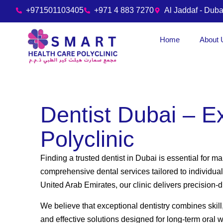
+971501103405
+971 4 883 7270
Al Jaddaf - Duba
Home
About 
Dentist Dubai – E
Polyclinic
Finding a trusted dentist in Dubai is essential for m
comprehensive dental services tailored to individual
United Arab Emirates, our clinic delivers precision
We believe that exceptional dentistry combines skill
and effective solutions designed for long-term oral 