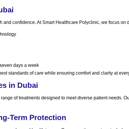
ubai
th and confidence. At Smart Healthcare Polyclinic, we focus on d
chnology
 seven days a week
est standards of care while ensuring comfort and clarity at every
es in Dubai
e range of treatments designed to meet diverse patient needs. O
ong-Term Protection