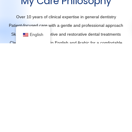
My Care Philosophy
Over 10 years of clinical expertise in general dentistry
Patient-focused care with a gentle and professional approach
Skilled in both preventive and restorative dental treatments
English
Clear communication in English and Arabic for a comfortable
experience
Dedicated to helping patients achieve optimal oral health and
beautiful smiles
Education &
1
Credentials
Bachelor Of Dental
Surgery (BDS)
Dr. Alaa’s solid academic
foundation and extensive
experience in dentistry reflect a
commitment to professional
excellence and patient-