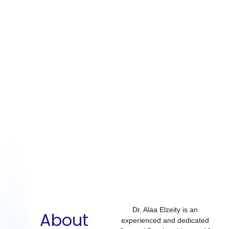
Dr. Alaa Elzeity is an
About
experienced and dedicated