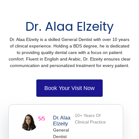
Dr. Alaa Elzeity
Dr. Alaa Elzeity is a skilled General Dentist with over 10 years
of clinical experience. Holding a BDS degree, he is dedicated
to providing quality dental care with a focus on patient
comfort. Fluent in English and Arabic, Dr. Elzeity ensures clear
communication and personalized treatment for every patient.
Book Your Visit Now
10+ Years Of
Dr. Alaa
5/5
Clinical Practice
Elzeity
General
Dentist