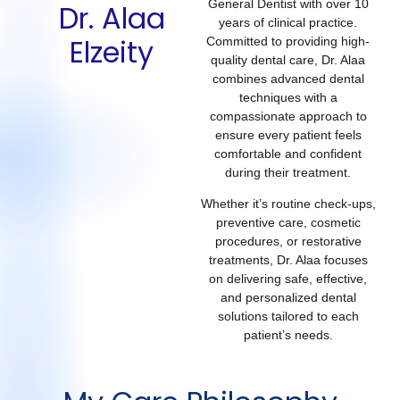
General Dentist with over 10
Dr. Alaa
years of clinical practice.
Elzeity
Committed to providing high-
quality dental care, Dr. Alaa
combines advanced dental
techniques with a
compassionate approach to
ensure every patient feels
comfortable and confident
during their treatment.
Whether it’s routine check-ups,
preventive care, cosmetic
procedures, or restorative
treatments, Dr. Alaa focuses
on delivering safe, effective,
and personalized dental
solutions tailored to each
patient’s needs.