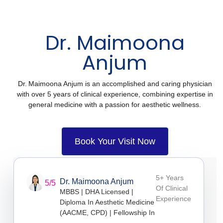
Dr. Maimoona
Anjum
Dr. Maimoona Anjum is an accomplished and caring physician
with over 5 years of clinical experience, combining expertise in
general medicine with a passion for aesthetic wellness.
Book Your Visit Now
5+ Years
Dr. Maimoona Anjum
5/5
Of Clinical
MBBS | DHA Licensed |
Experience
Diploma In Aesthetic Medicine
(AACME, CPD) | Fellowship In