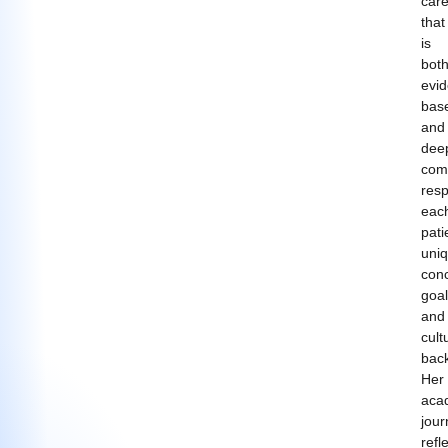
car
that
is
bot
evi
bas
and
dee
com
resp
eac
pati
uni
con
goal
and
cult
bac
Her
aca
jour
refl