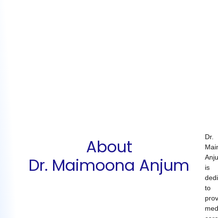
Dr.
About
Mai
Anj
Dr. Maimoona Anjum
is
ded
to
prov
med