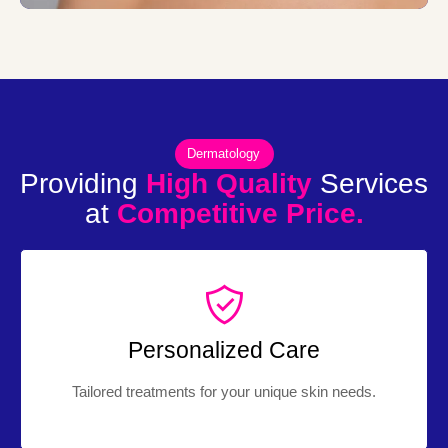
Dermatology
Providing
High Quality
Services
at
Competitive Price.
Personalized Care
Tailored treatments for your unique skin needs.