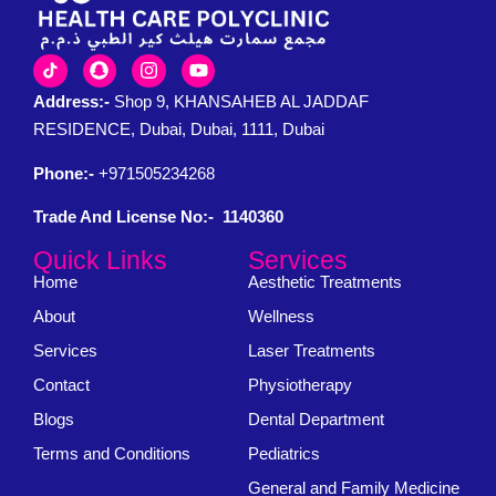
Address:-
Shop 9, KHANSAHEB AL JADDAF
RESIDENCE, Dubai, Dubai, 1111, Dubai
Phone:-
+971505234268
Trade And License No:- 1140360
Quick Links
Services
Home
Aesthetic Treatments
About
Wellness
Services
Laser Treatments
Contact
Physiotherapy
Blogs
Dental Department
Terms and Conditions
Pediatrics
General and Family Medicine