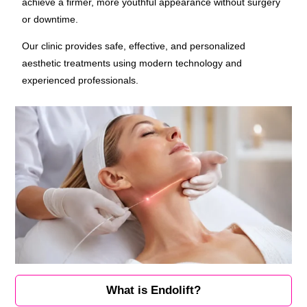
achieve a firmer, more youthful appearance without surgery
or downtime.
Our clinic provides safe, effective, and personalized
aesthetic treatments using modern technology and
experienced professionals.
What is Endolift?