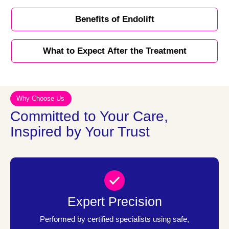
Benefits of Endolift
What to Expect After the Treatment
Why Choose Us
Committed to Your Care,
Inspired by Your Trust
Expert Precision
Performed by certified specialists using safe,