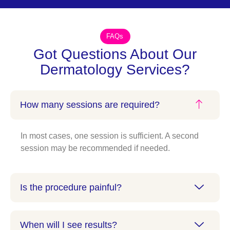
FAQs
Got Questions About Our
Dermatology Services?
How many sessions are required?
In most cases, one session is sufficient. A second
session may be recommended if needed.
Is the procedure painful?
When will I see results?