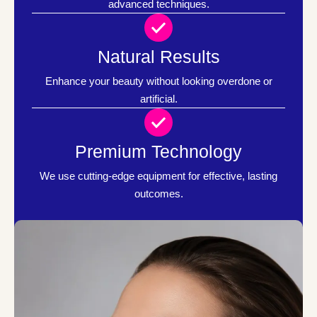
advanced techniques.
Natural Results
Enhance your beauty without looking overdone or
artificial.
Premium Technology
We use cutting-edge equipment for effective, lasting
outcomes.