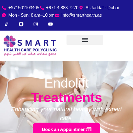
+971501103405
+971 4 883 7270
Al Jaddaf - Dubai
Mon - Sun: 8 am–10 pm
Info@smarthealth.ae
Endolift
Treatments
Enhancing your natural beauty with expert
care.
Book an Appointment