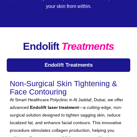
your skin from within.
Endolift
Treatments
Endolift Treatments
Non-Surgical Skin Tightening &
Face Contouring
At Smart Healthcare Polyclinic in Al Jaddaf, Dubai, we offer
advanced
Endolift laser treatment
—a cutting-edge, non-
surgical solution designed to tighten sagging skin, reduce
localized fat, and enhance facial contours. This innovative
procedure stimulates collagen production, helping you