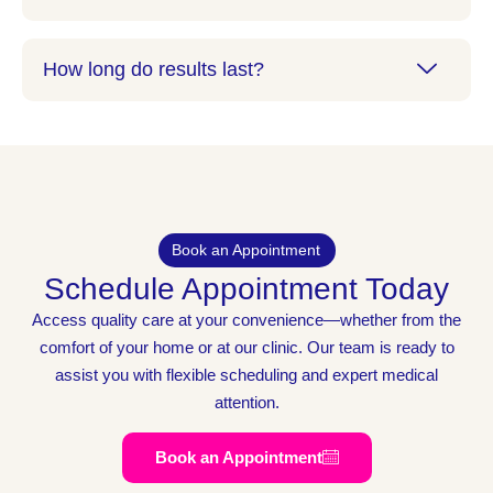
How long do results last?
Book an Appointment
Schedule Appointment Today
Access quality care at your convenience—whether from the
comfort of your home or at our clinic. Our team is ready to
assist you with flexible scheduling and expert medical
attention.
Book an Appointment