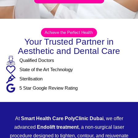
Achieve the Perfect Health
Your Trusted Partner in
Aesthetic and Dental Care
Qualified Doctors
State of the Art Technology
Sterilisation
5 Star Google Review Rating
At
Smart Health Care PolyClinic Dubai
, we offer
advanced
Endolift treatment
, a non-surgical laser
procedure designed to tighten, contour, and rejuvenate