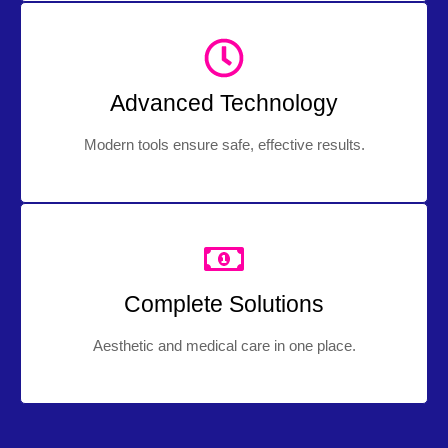
Advanced Technology
Modern tools ensure safe, effective results.
Complete Solutions
Aesthetic and medical care in one place.