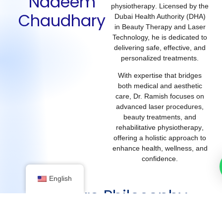
Nadeem
physiotherapy
. Licensed by the
Chaudhary
Dubai Health Authority (DHA)
in Beauty Therapy and Laser
Technology, he is dedicated to
delivering safe, effective, and
personalized treatments.
With expertise that bridges
both medical and aesthetic
care, Dr. Ramish focuses on
advanced laser procedures,
beauty treatments, and
rehabilitative physiotherapy
,
offering a holistic approach to
enhance health, wellness, and
confidence.
English
My Care Philosophy
4 years of clinical expertise in beauty therapy, laser