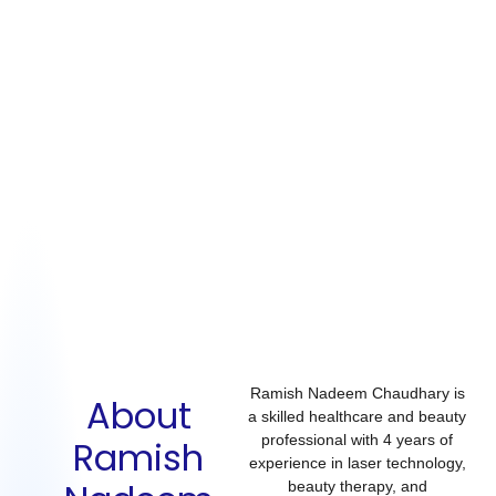
Ramish Nadeem Chaudhary is
About
a skilled healthcare and beauty
professional with
4 years of
Ramish
experience
in
laser technology,
beauty therapy, and