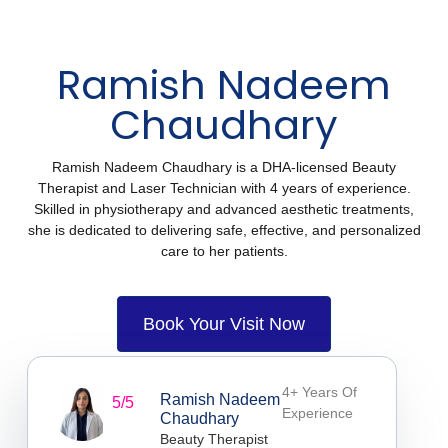
Ramish Nadeem
Chaudhary
Ramish Nadeem Chaudhary is a DHA-licensed Beauty
Therapist and Laser Technician with 4 years of experience.
Skilled in physiotherapy and advanced aesthetic treatments,
she is dedicated to delivering safe, effective, and personalized
care to her patients.
Book Your Visit Now
4+ Years Of
Ramish Nadeem
5/5
Experience
Chaudhary
Beauty Therapist